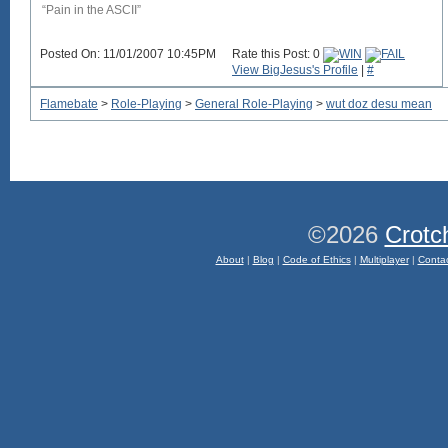
“Pain in the ASCII”
Posted On: 11/01/2007 10:45PM
Rate this Post: 0
View BigJesus's Profile
|
#
Flamebate
>
Role-Playing
>
General Role-Playing
>
wut doz desu mean
©2026
Crotc
About
|
Blog
|
Code of Ethics
|
Multiplayer
|
Conta