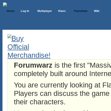
Home
Log In
Multiplayer
Klans
Flamebate
Wiki
Forumwarz
is the first "Mass
completely built around Interne
You are currently looking at 
Players can discuss the game h
their characters.