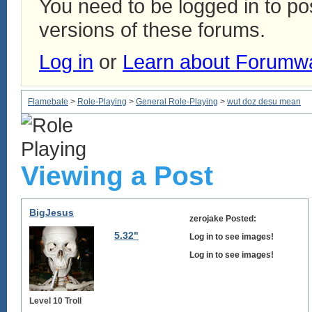
You need to be logged in to p
versions of these forums.
Log in
or
Learn about Forumw
Flamebate
>
Role-Playing
>
General Role-Playing
>
wut doz desu mean
Viewing a Post
BigJesus
zerojake Posted:
5.32"
Log in to see images!
Log in to see images!
Level 10 Troll