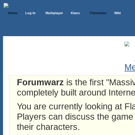
Home
Log In
Multiplayer
Klans
Flamebate
Wiki
Forumwarz
is the first "Mass
completely built around Interne
You are currently looking at 
Players can discuss the game h
their characters.