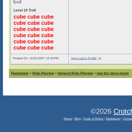
[
]
egg
Level 10 Troll
cube cube cube
cube cube cube
cube cube cube
cube cube cube
cube cube cube
cube cube cube
Posted On: 11/01/2007 10:31PM
View cube's Profile
|
#
Flamebate
>
Role-Playing
>
General Role-Playing
>
wut doz desu mean
©2026
Crotc
About
|
Blog
|
Code of Ethics
|
Multiplayer
|
Conta