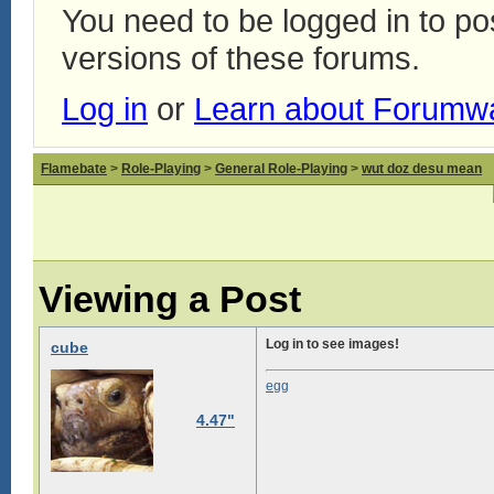
You need to be logged in to p
versions of these forums.
Log in
or
Learn about Forumw
Flamebate
>
Role-Playing
>
General Role-Playing
>
wut doz desu mean
Viewing a Post
Log in to see images!
cube
egg
4.47"