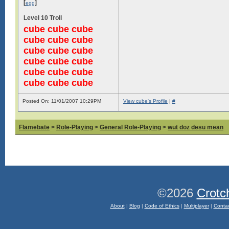
[
]
egg
Level 10 Troll
cube cube cube
cube cube cube
cube cube cube
cube cube cube
cube cube cube
cube cube cube
Posted On: 11/01/2007 10:29PM
View cube's Profile
|
#
Flamebate
>
Role-Playing
>
General Role-Playing
>
wut doz desu mean
©2026
Crotc
About
|
Blog
|
Code of Ethics
|
Multiplayer
|
Conta