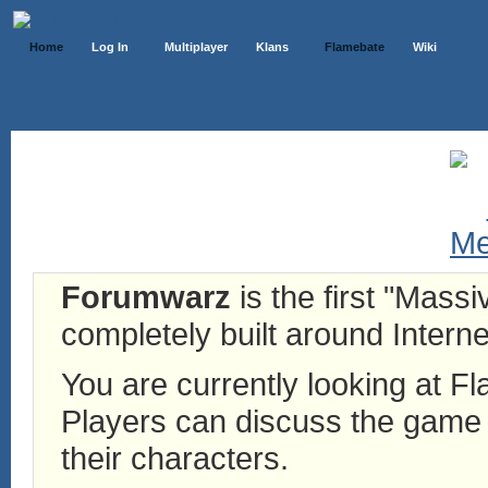
Home
Log In
Multiplayer
Klans
Flamebate
Wiki
Forumwarz
is the first "Mass
completely built around Interne
You are currently looking at 
Players can discuss the game h
their characters.