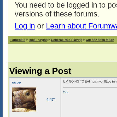
You need to be logged in to p
versions of these forums.
Log in
or
Learn about Forumw
Flamebate
>
Role-Playing
>
General Role-Playing
>
wut doz desu mean
Viewing a Post
ILM GOING TO EAt rips, nyo!!!!
Log in 
cube
egg
4.47"