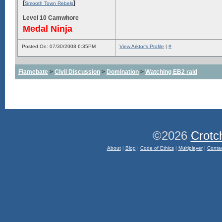
[
]
Smooth Town Rebels
Level 10 Camwhore
Medal Ninja
Posted On: 07/30/2008 6:35PM
View Arktor's Profile
|
#
Flamebate
>
Civil Discussion
>
Domination
>
Watching EB2 raid
©2026
Crotc
About
|
Blog
|
Code of Ethics
|
Multiplayer
|
Conta