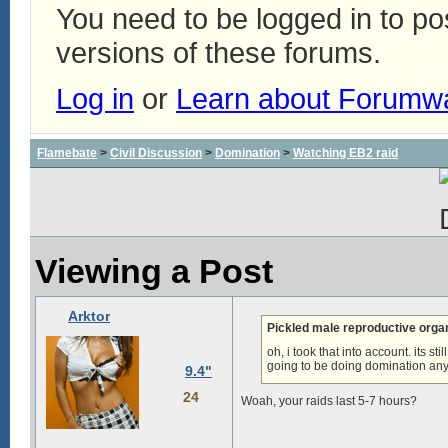
You need to be logged in to p
versions of these forums.
Log in
or
Learn about Forumw
Flamebate
>
Civil Discussion
>
Domination
>
Watching EB2 raid
Viewing a Post
Arktor
Pickled male reproductive org
oh, i took that into account. its s
going to be doing domination an
9.4"
24
Woah, your raids last 5-7 hours?