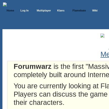
Home
Log In
Multiplayer
Klans
Flamebate
Wiki
Forumwarz
is the first "Mass
completely built around Interne
You are currently looking at 
Players can discuss the game h
their characters.