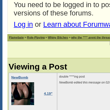
You need to be logged in to p
versions of these forums.
Log in
or
Learn about Forumw
Flamebate
>
Role-Playing
>
Whiny Bitches
>
why the **** arent the thread
Viewing a Post
double ****ing post
NewBomb
NewBomb edited this message on 02
4.19"