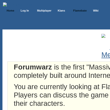
Home
Log In
Multiplayer
Klans
Flamebate
Wiki
Forumwarz
is the first "Mass
completely built around Interne
You are currently looking at 
Players can discuss the game h
their characters.