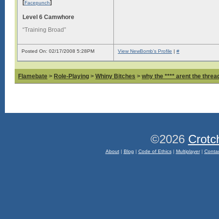
[
]
Facepunch
Level 6 Camwhore
“Training Broad”
Posted On: 02/17/2008 5:28PM
View NewBomb's Profile
|
#
Flamebate
>
Role-Playing
>
Whiny Bitches
>
why the **** arent the thread
©2026
Crotc
About
|
Blog
|
Code of Ethics
|
Multiplayer
|
Conta