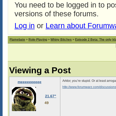
You need to be logged in to p
versions of these forums.
Log in
or
Learn about Forumw
Flamebate
>
Role-Playing
>
Whiny Bitches
>
Episode 2 Beta: The only kl
Viewing a Post
Arktor, you’re stupid. Or at least arr
meeeeeeeeee
http://www.forumwarz.com/discussion
21.67"
49