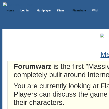
Home
Log In
Multiplayer
Klans
Flamebate
Wiki
Forumwarz
is the first "Mass
completely built around Interne
You are currently looking at 
Players can discuss the game h
their characters.