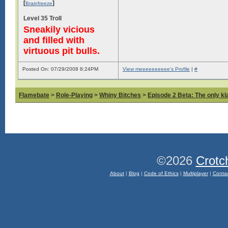
[
]
Brainfreeze
Level 35 Troll
Sneakily vicious
and filled with
virtuous pit bulls.
Posted On: 07/29/2008 8:24PM
View meeeeeeeeee's Profile
|
#
Flamebate
>
Role-Playing
>
Whiny Bitches
>
Episode 2 Beta: The only kl
©2026
Crotc
About
|
Blog
|
Code of Ethics
|
Multiplayer
|
Conta