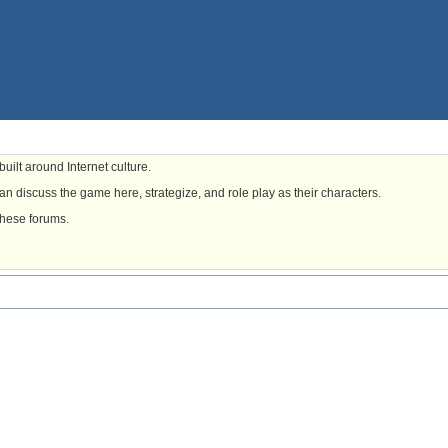
uilt around Internet culture.
n discuss the game here, strategize, and role play as their characters.
these forums.