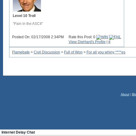
Level 10 Troll
“Pain in the ASCII”
Posted On: 02/17/2008 2:34PM
Rate this Post: 0
View DieHard's Profile
|
#
Flamebate
>
Civil Discussion
>
Full of Won
>
For all you whiny ****es
About
|
Bl
Internet Delay Chat