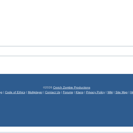
©2026
Crotch Zombie Productions
og
|
Code of Ethics
|
Multiplayer
|
Contact Us
|
Forums
|
Klans
|
Privacy Policy
|
Wiki
|
Site Map
|
H