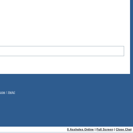
ome
|
Help!
0 Assholes Online
|
Full Screen
|
Close Chat