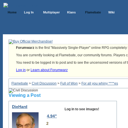
Home
Log In
Multiplayer
Klans
Flamebate
Wiki
Forumwarz
is the first "Massively Single-Player" online RPG completely b
You are currently looking at Flamebate, our community forums. Players ca
You need to be logged in to post and to see the uncensored versions of 
Log in
or
Learn about Forumwarz
Flamebate
>
Civil Discussion
>
Full of Won
>
For all you whiny ****es
Viewing a Post
DieHard
Log in to see images!
4.94"
2