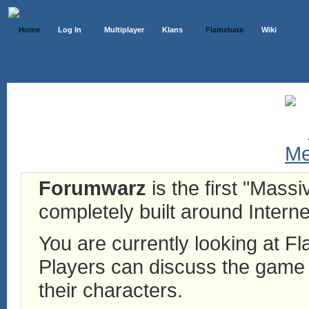
Home
Log In
Multiplayer
Klans
Flamebate
Wiki
Forumwarz
is the first "Mass
completely built around Interne
You are currently looking at 
Players can discuss the game h
their characters.