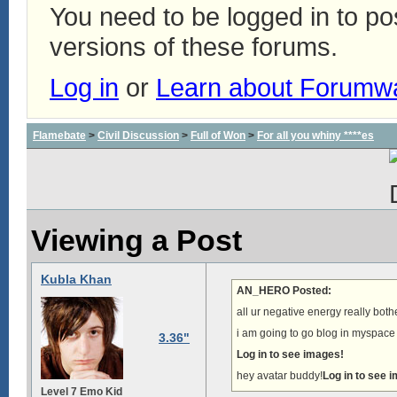
You need to be logged in to p
versions of these forums.
Log in
or
Learn about Forumw
Flamebate
>
Civil Discussion
>
Full of Won
>
For all you whiny ****es
Viewing a Post
Kubla Khan
AN_HERO Posted:
all ur negative energy really bot
i am going to go blog in myspace 
3.36"
Log in to see images!
hey avatar buddy!
Log in to see 
Level 7 Emo Kid