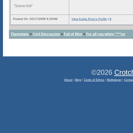
“Scene Kid”
Posted On: 02/17/2008 6:25AM
View Kubla Khan's Profile
|
#
Flamebate
>
Civil Discussion
>
Full of Won
>
For all you whiny ****es
©2026
Crotc
About
|
Blog
|
Code of Ethics
|
Multiplayer
|
Conta