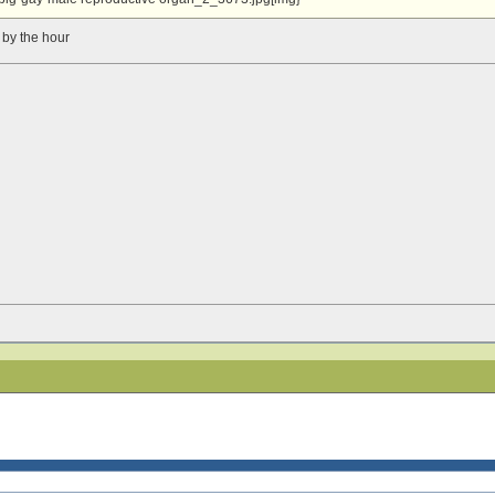
 by the hour