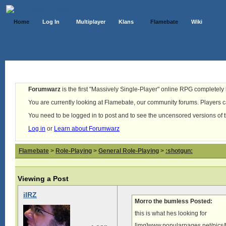
Home
Log In
Multiplayer
Klans
Flamebate
Wiki
Forumwarz
is the first "Massively Single-Player" online RPG completely b
You are currently looking at Flamebate, our community forums. Players ca
You need to be logged in to post and to see the uncensored versions of 
Log in
or
Learn about Forumwarz
Flamebate
>
Role-Playing
>
General Role-Playing
>
:shotgun:
Viewing a Post
iIRZ
Morro the bumless Posted:
this is what hes looking for
[img]www.popularpages.net/pics/