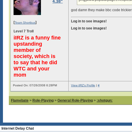
4.38"
god damn they make bbc code trickier
Log in to see images!
[
]
Team Shortbus
Log in to see images!
Level 7 Troll
iIRZ is a funny fine
upstanding
member of
society, which is
to say that he did
WTC and your
mom
Posted On: 07/26/2008 6:28PM
View iIRZ's Profile
|
#
Flamebate
>
Role-Playing
>
General Role-Playing
>
:shotgun:
Internet Delay Chat