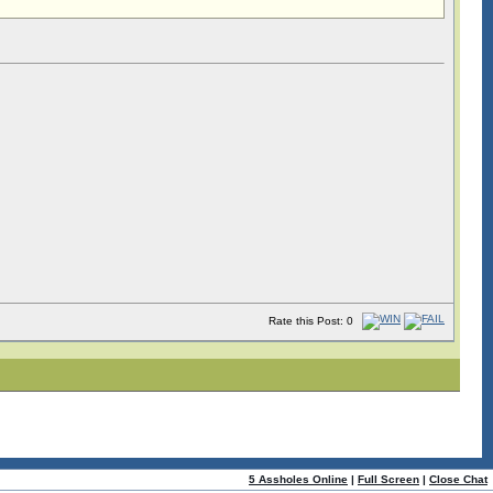
Rate this Post: 0
5 Assholes Online
|
Full Screen
|
Close Chat