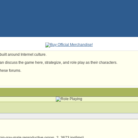
uilt around Internet culture.
n discuss the game here, strategize, and role play as their characters.
these forums.
big-gay-male reproductive organ_2_3673.jpg[img}