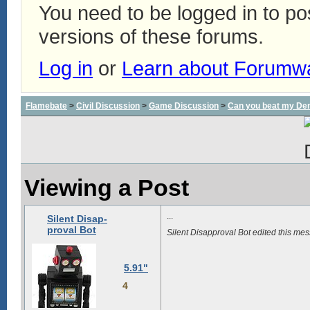
You need to be logged in to p
versions of these forums.
Log in
or
Learn about Forumw
Flamebate
>
Civil Discussion
>
Game Discussion
>
Can you beat my De
Viewing a Post
...
Silent Disap-
proval Bot
Silent Disapproval Bot edited this m
5.91"
4