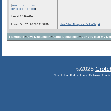
[
01001011 01101100 -
]
01100001 01101110
Level 10 Re-Re
Posted On: 07/17/2008 11:52PM
View Silent Disapprov...'s Profile
|
#
Flamebate
>
Civil Discussion
>
Game Discussion
>
Can you beat my De
©2026
Crotc
About
|
Blog
|
Code of Ethics
|
Multiplayer
|
Conta