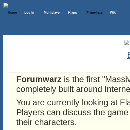
Home
Log In
Multiplayer
Klans
Flamebate
Wiki
Forumwarz
is the first "Mass
completely built around Interne
You are currently looking at 
Players can discuss the game h
their characters.