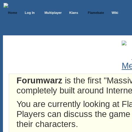
Home
Log In
Multiplayer
Klans
Flamebate
Wiki
Forumwarz
is the first "Mass
completely built around Interne
You are currently looking at 
Players can discuss the game h
their characters.