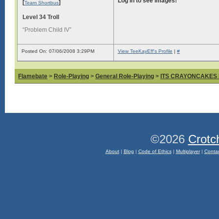
Log in to see images!
[
]
Team Shortbus
Level 34 Troll
“Problem Child IV”
Posted On: 07/06/2008 3:29PM
View TeeKayEff's Profile
|
#
Flamebate
>
Role-Playing
>
General Role-Playing
>
ITS CRAYONCAKES
©2026
Crotc
About
|
Blog
|
Code of Ethics
|
Multiplayer
|
Conta