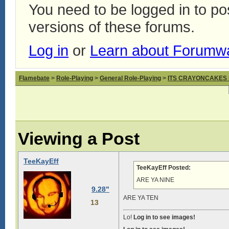
You need to be logged in to p
versions of these forums.
Log in
or
Learn about Forumw
Flamebate
>
Role-Playing
>
General Role-Playing
>
ITS CRAYONCAKES
Viewing a Post
TeeKayEff
TeeKayEff Posted:
ARE YA NINE
9.28"
ARE YA TEN
13
Lo!
Log in to see images!