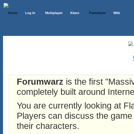
Home
Log In
Multiplayer
Klans
Flamebate
Wiki
Forumwarz
is the first "Mass
completely built around Interne
You are currently looking at 
Players can discuss the game h
their characters.