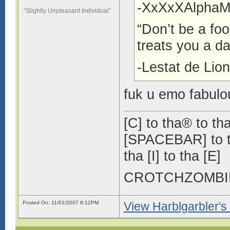
-XxXxXAlphaM
“Slightly Unpleasant Individual”
“Don’t be a fool
treats you a da
-Lestat de Lio
fuk u emo fabulo
[C] to tha® to tha
[SPACEBAR] to tha
tha [I] to tha [E]
CROTCHZOMB
Posted On: 11/01/2007 8:12PM
View Harblgarbler's 