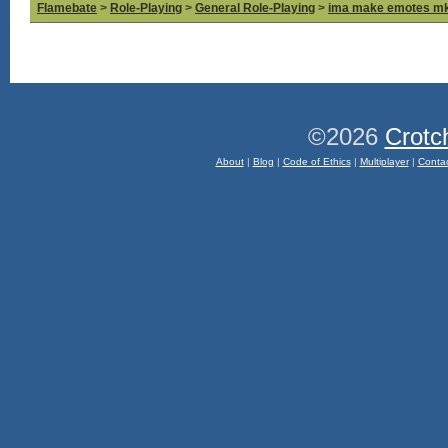
Flamebate
>
Role-Playing
>
General Role-Playing
>
ima make emotes m
©2026
Crotc
About
|
Blog
|
Code of Ethics
|
Multiplayer
|
Conta