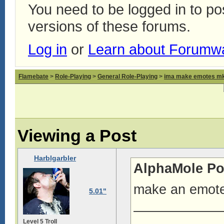
You need to be logged in to p
versions of these forums.
Log in
or
Learn about Forumw
Flamebate
>
Role-Playing
>
General Role-Playing
>
ima make emotes m
Viewing a Post
Harblgarbler
AlphaMole Po
make an emote-
5.01"
——————
Level 5 Troll