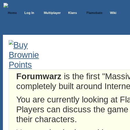
Home
Log In
Multiplayer
Klans
Flamebate
Wiki
Forumwarz
is the first "Mass
completely built around Interne
You are currently looking at 
Players can discuss the game h
their characters.