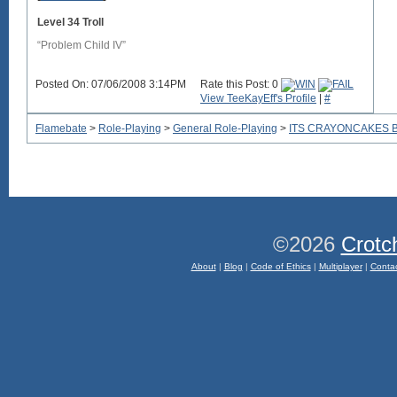
Level 34 Troll
“Problem Child IV”
Posted On: 07/06/2008 3:14PM
Rate this Post: 0
View TeeKayEff's Profile
|
#
Flamebate
>
Role-Playing
>
General Role-Playing
>
ITS CRAYONCAKES 
©2026
Crotc
About
|
Blog
|
Code of Ethics
|
Multiplayer
|
Conta