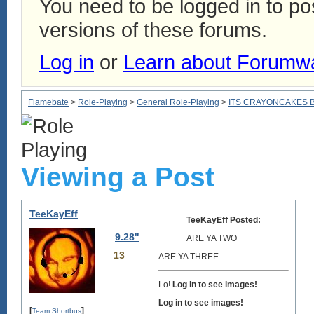
You need to be logged in to p
versions of these forums.
Log in
or
Learn about Forumw
Flamebate
>
Role-Playing
>
General Role-Playing
>
ITS CRAYONCAKES 
Viewing a Post
TeeKayEff
TeeKayEff Posted:
9.28"
ARE YA TWO
13
ARE YA THREE
Lo!
Log in to see images!
Log in to see images!
[
]
Team Shortbus