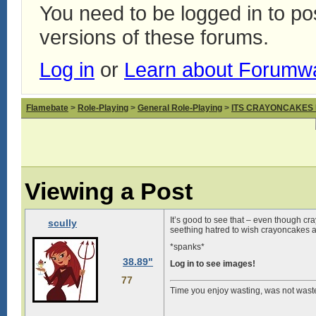
You need to be logged in to p
versions of these forums.
Log in
or
Learn about Forumw
Flamebate
>
Role-Playing
>
General Role-Playing
>
ITS CRAYONCAKES
Viewing a Post
It’s good to see that – even though 
scully
seething hatred to wish crayoncakes a
*spanks*
38.89"
Log in to see images!
77
Time you enjoy wasting, was not wast