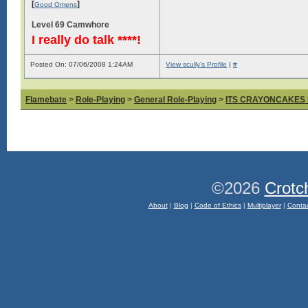
[
]
Good Omens
Level 69 Camwhore
I really do talk ****!
Posted On: 07/06/2008 1:24AM
View scully's Profile
|
#
Flamebate
>
Role-Playing
>
General Role-Playing
>
ITS CRAYONCAKES
©2026
Crotc
About
|
Blog
|
Code of Ethics
|
Multiplayer
|
Conta