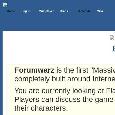
Home
Log In
Multiplayer
Klans
Flamebate
Wiki
Forumwarz
is the first "Mass
completely built around Interne
You are currently looking at 
Players can discuss the game h
their characters.