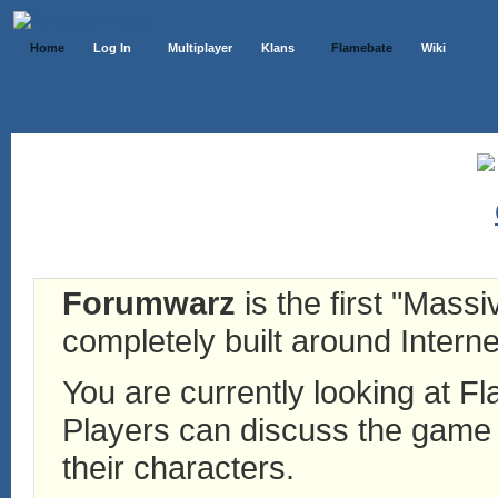
Home
Log In
Multiplayer
Klans
Flamebate
Wiki
Forumwarz
is the first "Mass
completely built around Interne
You are currently looking at 
Players can discuss the game h
their characters.