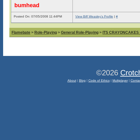
bumhead
Posted On: 07/05/2008 11:44PM
View Biff Weasley's Profile
|
#
Flamebate
>
Role-Playing
>
General Role-Playing
>
ITS CRAYONCAKES
©2026
Crotc
About
|
Blog
|
Code of Ethics
|
Multiplayer
|
Conta