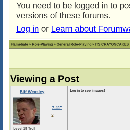
You need to be logged in to p
versions of these forums.
Log in
or
Learn about Forumw
Flamebate
>
Role-Playing
>
General Role-Playing
>
ITS CRAYONCAKES
Viewing a Post
Log in to see images!
Biff Weasley
7.41"
2
Level 19 Troll