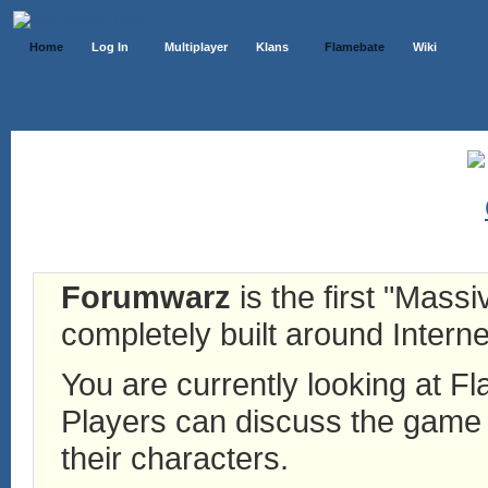
Home
Log In
Multiplayer
Klans
Flamebate
Wiki
Forumwarz
is the first "Mass
completely built around Interne
You are currently looking at 
Players can discuss the game h
their characters.