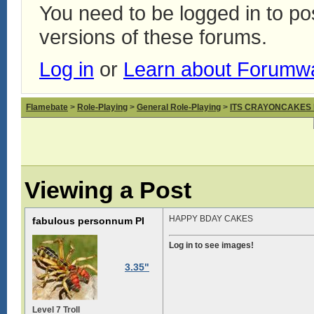
You need to be logged in to p
versions of these forums.
Log in
or
Learn about Forumw
Flamebate
>
Role-Playing
>
General Role-Playing
>
ITS CRAYONCAKES
Viewing a Post
HAPPY BDAY CAKES
fabulous personnum PI
Log in to see images!
3.35"
Level 7 Troll