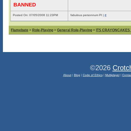
BANNED
Posted On: 07/05/2008 11:23PM
fabulous personnum PI |
#
Flamebate
>
Role-Playing
>
General Role-Playing
>
ITS CRAYONCAKES
©2026
Crotc
About
|
Blog
|
Code of Ethics
|
Multiplayer
|
Conta