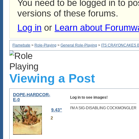
You need to be logged in to p
versions of these forums.
Log in
or
Learn about Forumw
Flamebate
>
Role-Playing
>
General Role-Playing
>
ITS CRAYONCAKES 
Viewing a Post
DOPE-HARDCOR-
Log in to see images!
E-0
I'M A SIG-DISABLING COCKMONGLER
9.43"
2