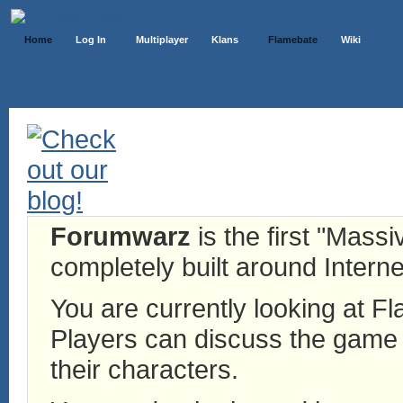
Home
Log In
Multiplayer
Klans
Flamebate
Wiki
Forumwarz
is the first "Mass
completely built around Interne
You are currently looking at 
Players can discuss the game h
their characters.