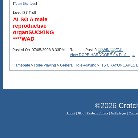
[
]
Team Shortbus
Level 37 Troll
ALSO A male
reproductive
organSUCKING
****WAD
Posted On: 07/05/2008 8:33PM
Rate this Post: 0
View DOPE-HARDCORE-0's Profile
|
#
Flamebate
>
Role-Playing
>
General Role-Playing
>
ITS CRAYONCAKES 
©2026
Crotc
About
|
Blog
|
Code of Ethics
|
Multiplayer
|
Conta