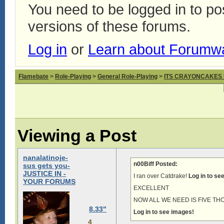
You need to be logged in to p
versions of these forums.
Log in
or
Learn about Forumw
Flamebate
>
Role-Playing
>
General Role-Playing
>
ITS CRAYONCAKES
Viewing a Post
nanalatinoje-
n00Biff Posted:
sus gets you-
JUSTICE IN -
I ran over Catdrake!
Log in to se
YOUR FORUMS
EXCELLENT
NOW ALL WE NEED IS FIVE T
8.33"
Log in to see images!
4