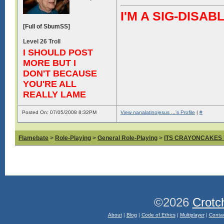
I'M A SIG-DIS
[Full of SbumSS]
Level 26 Troll
I SHOULD POST
MORE BUT I
DON'T BECAUSE
YOU'RE ALL
REALLY LAME
Posted On: 07/05/2008 8:32PM
View nanalatinojesus ...'s Profile
|
#
Flamebate
>
Role-Playing
>
General Role-Playing
>
ITS CRAYONCAKES
©2026
Crotc
About
|
Blog
|
Code of Ethics
|
Multiplayer
|
Conta