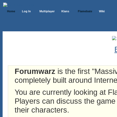
Home
Log In
Multiplayer
Klans
Flamebate
Wiki
Forumwarz
is the first "Mass
completely built around Interne
You are currently looking at 
Players can discuss the game h
their characters.