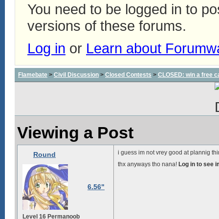
You need to be logged in to p
versions of these forums.
Log in
or
Learn about Forumw
Flamebate
>
Civil Discussion
>
Closed Contests
>
CLOSED: win a free c
Viewing a Post
i guess im not vrey good at plannig th
Round
thx anyways tho nana!
Log in to see 
6.56"
Level 16 Permanoob