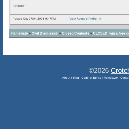
“/b/tard ”
Posted On: 07/04/2008 6:47PM
View Round's Profile
|
#
Flamebate
>
Civil Discussion
>
Closed Contests
>
CLOSED: win a free c
©2026
Crotc
About
|
Blog
|
Code of Ethics
|
Multiplayer
|
Conta