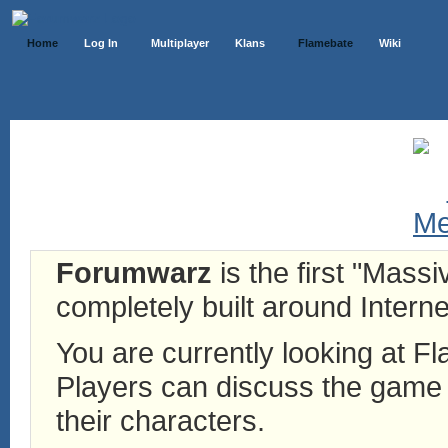
Home
Log In
Multiplayer
Klans
Flamebate
Wiki
Forumwarz
is the first "Mass
completely built around Interne
You are currently looking at 
Players can discuss the game h
their characters.