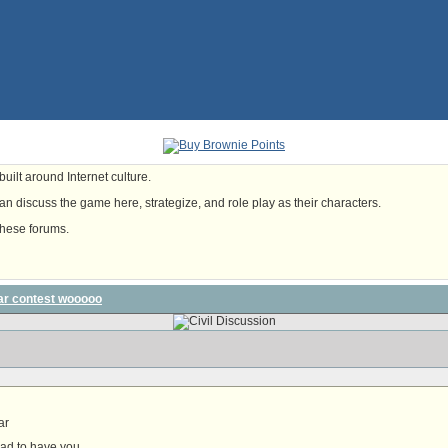
uilt around Internet culture.
n discuss the game here, strategize, and role play as their characters.
these forums.
ar contest wooooo
ar
lad to have you