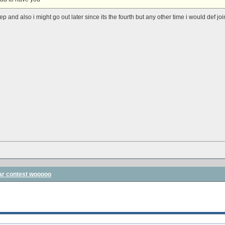
ep and also i might go out later since its the fourth but any other time i would def joi
ar contest wooooo