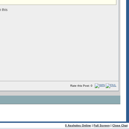
n this
Rate this Post: 0
0 Assholes Online
|
Full Screen
|
Close Chat