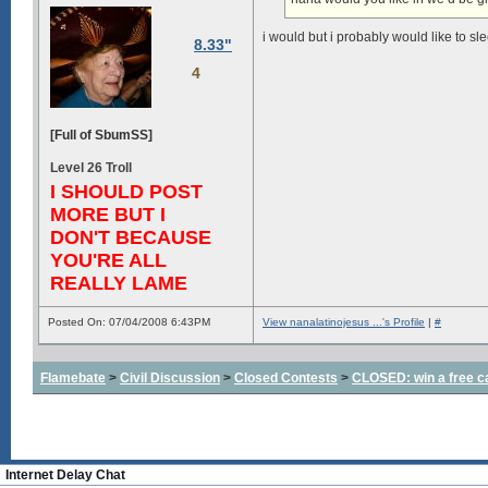
i would but i probably would like to sle
8.33"
4
[Full of SbumSS]
Level 26 Troll
I SHOULD POST
MORE BUT I
DON'T BECAUSE
YOU'RE ALL
REALLY LAME
Posted On: 07/04/2008 6:43PM
View nanalatinojesus ...'s Profile
|
#
Flamebate
>
Civil Discussion
>
Closed Contests
>
CLOSED: win a free c
Internet Delay Chat