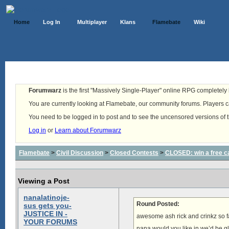
Home
Log In
Multiplayer
Klans
Flamebate
Wiki
Forumwarz
is the first "Massively Single-Player" online RPG completely b
You are currently looking at Flamebate, our community forums. Players ca
You need to be logged in to post and to see the uncensored versions of 
Log in
or
Learn about Forumwarz
Flamebate
>
Civil Discussion
>
Closed Contests
>
CLOSED: win a free c
Viewing a Post
nanalatinoje-
Round Posted:
sus gets you-
JUSTICE IN -
awesome ash rick and crinkz so f
YOUR FORUMS
nana would you like in we’d be g