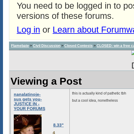
You need to be logged in to p
versions of these forums.
Log in
or
Learn about Forumw
Flamebate
>
Civil Discussion
>
Closed Contests
>
CLOSED: win a free c
Viewing a Post
this is actually kind of pathetic tbh
nanalatinoje-
sus gets you-
but a cool idea, nonetheless
JUSTICE IN -
YOUR FORUMS
8.33"
4