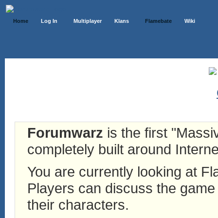
Home
Log In
Multiplayer
Klans
Flamebate
Wiki
Forumwarz
is the first "Mass
completely built around Interne
You are currently looking at 
Players can discuss the game h
their characters.