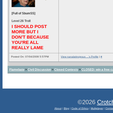
[Full of SbumSS]
Level 26 Troll
I SHOULD POST
MORE BUT I
DON'T BECAUSE
YOU'RE ALL
REALLY LAME
Posted On: 07/04/2008 5:57PM
View nanalatinojesus ...'s Profile
|
#
Flamebate
>
Civil Discussion
>
Closed Contests
>
CLOSED: win a free c
©2026
Crotc
About
|
Blog
|
Code of Ethics
|
Multiplayer
|
Conta