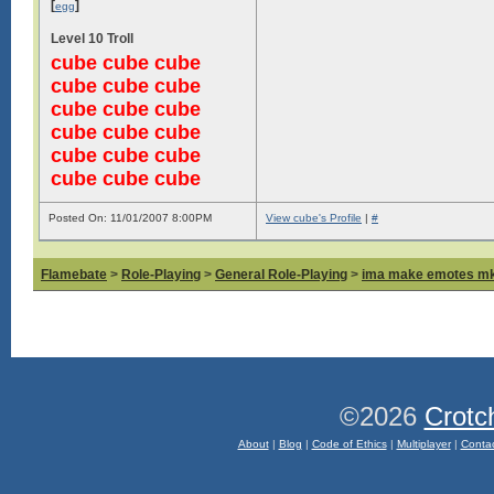
[
]
egg
Level 10 Troll
cube cube cube
cube cube cube
cube cube cube
cube cube cube
cube cube cube
cube cube cube
Posted On: 11/01/2007 8:00PM
View cube's Profile
|
#
Flamebate
>
Role-Playing
>
General Role-Playing
>
ima make emotes m
©2026
Crotc
About
|
Blog
|
Code of Ethics
|
Multiplayer
|
Conta