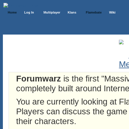
Home
Log In
Multiplayer
Klans
Flamebate
Wiki
Forumwarz
is the first "Mass
completely built around Interne
You are currently looking at 
Players can discuss the game h
their characters.