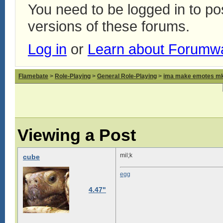
You need to be logged in to p
versions of these forums.
Log in
or
Learn about Forumw
Flamebate
>
Role-Playing
>
General Role-Playing
>
ima make emotes m
Viewing a Post
mil;k
cube
egg
4.47"