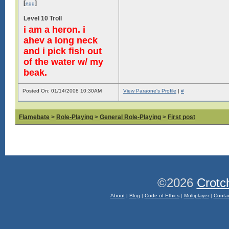
[
]
egg
Level 10 Troll
i am a heron. i
ahev a long neck
and i pick fish out
of the water w/ my
beak.
Posted On: 01/14/2008 10:30AM
View Paraone's Profile
|
#
Flamebate
>
Role-Playing
>
General Role-Playing
>
First post
©2026
Crotc
About
|
Blog
|
Code of Ethics
|
Multiplayer
|
Conta