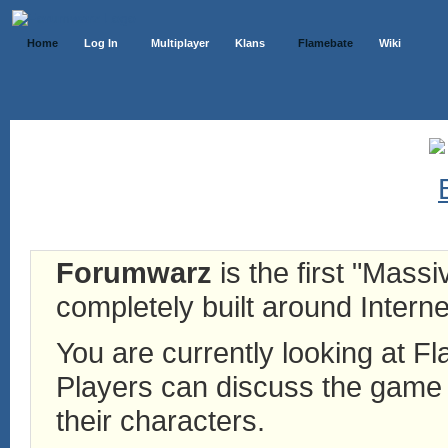
Home
Log In
Multiplayer
Klans
Flamebate
Wiki
Forumwarz
is the first "Mass
completely built around Interne
You are currently looking at 
Players can discuss the game h
their characters.