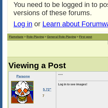
You need to be logged in to p
versions of these forums.
Log in
or
Learn about Forumw
Flamebate
>
Role-Playing
>
General Role-Playing
>
First post
Viewing a Post
****
Paraone
Log in to see images!
5.72"
7