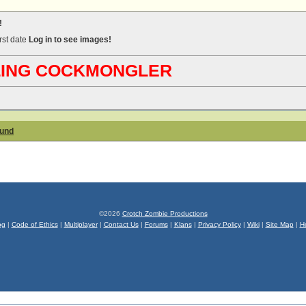
!
irst date
Log in to see images!
ABLING COCKMONGLER
ound
©2026
Crotch Zombie Productions
og
|
Code of Ethics
|
Multiplayer
|
Contact Us
|
Forums
|
Klans
|
Privacy Policy
|
Wiki
|
Site Map
|
H