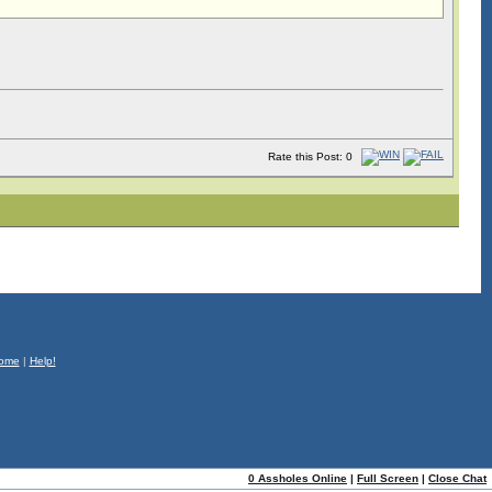
Rate this Post: 0
ome
|
Help!
0 Assholes Online
|
Full Screen
|
Close Chat