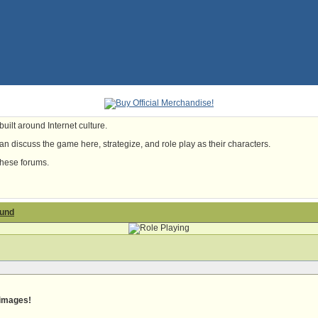
uilt around Internet culture.
n discuss the game here, strategize, and role play as their characters.
these forums.
ound
 images!