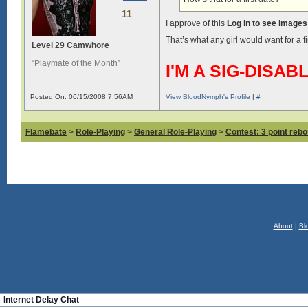
11
I approve of this
Log in to see images
That’s what any girl would want for a f
Level 29 Camwhore
“Playmate of the Month”
I'M A SIG-DIS
Posted On: 06/15/2008 7:56AM
View BloodNymph's Profile
|
#
Flamebate
>
Role-Playing
>
General Role-Playing
>
Contest: 3 point reb
About
|
Bl
Internet Delay Chat