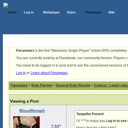
Home
Log In
Multiplayer
Klans
Flamebate
Wiki
Forumwarz
is the first "Massively Single-Player" online RPG completely b
You are currently looking at Flamebate, our community forums. Players ca
You need to be logged in to post and to see the uncensored versions of 
Log in
or
Learn about Forumwarz
Flamebate
>
Role-Playing
>
General Role-Playing
>
Contest: 3 point reb
Viewing a Post
BloodNymph
Tangolho Posted:
I’ll ****in enjoy you
Log in to see
7.53"
How’s that for a first date?