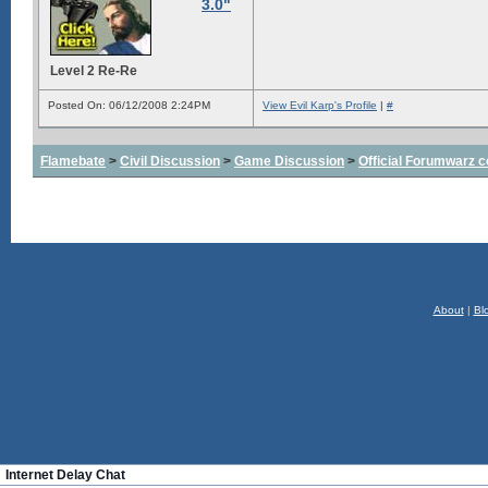
3.0"
Level 2 Re-Re
Posted On: 06/12/2008 2:24PM
View Evil Karp's Profile
|
#
Flamebate
>
Civil Discussion
>
Game Discussion
>
Official Forumwarz 
About
|
Bl
Internet Delay Chat