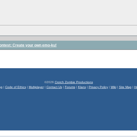
contest: Create your own emo-ku!
©2026
Crotch Zombie Productions
og
|
Code of Ethics
|
Multiplayer
|
Contact Us
|
Forums
|
Klans
|
Privacy Policy
|
Wiki
|
Site Map
|
H