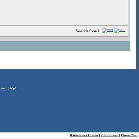
Rate this Post: 0
ome
|
Help!
0 Assholes Online
|
Full Screen
|
Close Chat