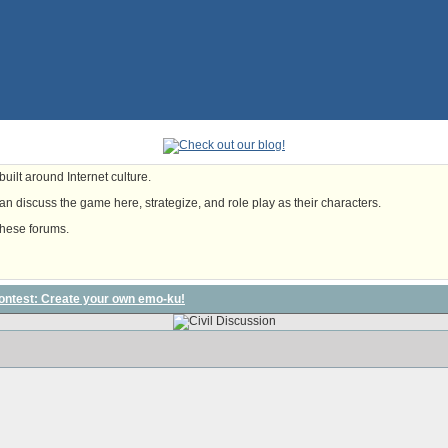
uilt around Internet culture.
n discuss the game here, strategize, and role play as their characters.
these forums.
contest: Create your own emo-ku!