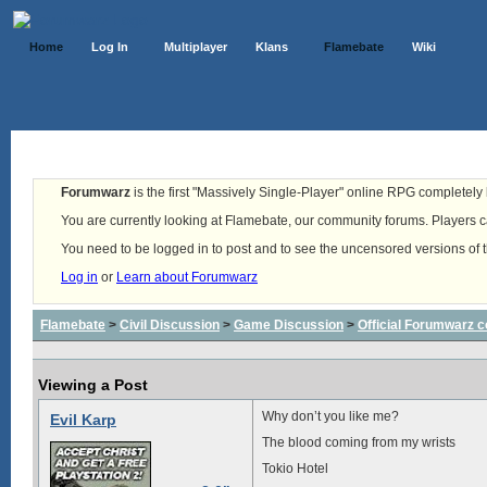
Home
Log In
Multiplayer
Klans
Flamebate
Wiki
Forumwarz
is the first "Massively Single-Player" online RPG completely b
You are currently looking at Flamebate, our community forums. Players ca
You need to be logged in to post and to see the uncensored versions of 
Log in
or
Learn about Forumwarz
Flamebate
>
Civil Discussion
>
Game Discussion
>
Official Forumwarz 
Viewing a Post
Why don’t you like me?
Evil Karp
The blood coming from my wrists
Tokio Hotel