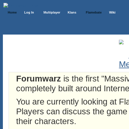
Home
Log In
Multiplayer
Klans
Flamebate
Wiki
Forumwarz
is the first "Mass
completely built around Interne
You are currently looking at 
Players can discuss the game h
their characters.