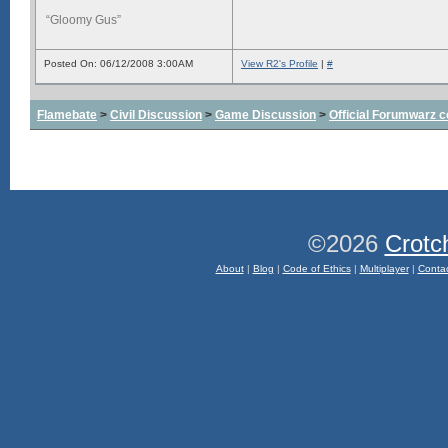
“Gloomy Gus”
Posted On: 06/12/2008 3:00AM
View R2's Profile
|
#
Flamebate
>
Civil Discussion
>
Game Discussion
>
Official Forumwarz 
©2026
Crotc
About
|
Blog
|
Code of Ethics
|
Multiplayer
|
Conta