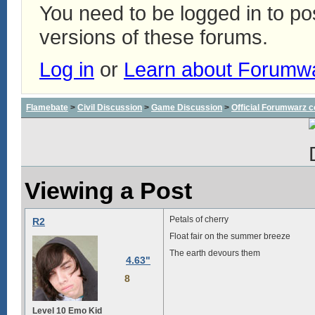
You need to be logged in to p
versions of these forums.
Log in
or
Learn about Forumw
Flamebate
>
Civil Discussion
>
Game Discussion
>
Official Forumwarz 
Viewing a Post
Petals of cherry
R2
Float fair on the summer breeze
The earth devours them
4.63"
8
Level 10 Emo Kid