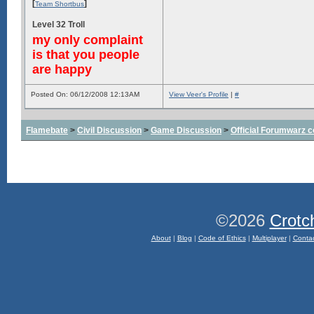
[
]
Team Shortbus
Level 32 Troll
my only complaint
is that you people
are happy
Posted On: 06/12/2008 12:13AM
View Veer's Profile
|
#
Flamebate
>
Civil Discussion
>
Game Discussion
>
Official Forumwarz 
©2026
Crotc
About
|
Blog
|
Code of Ethics
|
Multiplayer
|
Conta