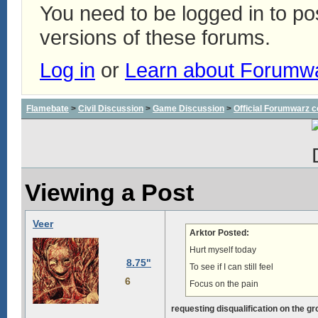
You need to be logged in to p
versions of these forums.
Log in
or
Learn about Forumw
Flamebate
>
Civil Discussion
>
Game Discussion
>
Official Forumwarz 
Viewing a Post
Veer
Arktor Posted:
Hurt myself today
8.75"
To see if I can still feel
6
Focus on the pain
requesting disqualification on the g