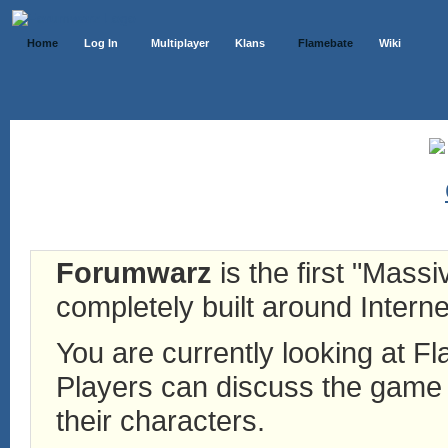
Home
Log In
Multiplayer
Klans
Flamebate
Wiki
Forumwarz
is the first "Mass
completely built around Interne
You are currently looking at 
Players can discuss the game h
their characters.