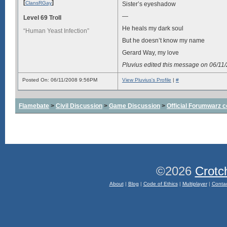
[
]
ClansRGay
Sister’s eyeshadow
—
Level 69 Troll
He heals my dark soul
“Human Yeast Infection”
But he doesn’t know my name
Gerard Way, my love
Pluvius edited this message on 06/1
Posted On: 06/11/2008 9:56PM
View Pluvius's Profile
|
#
Flamebate
>
Civil Discussion
>
Game Discussion
>
Official Forumwarz 
©2026
Crotc
About
|
Blog
|
Code of Ethics
|
Multiplayer
|
Conta