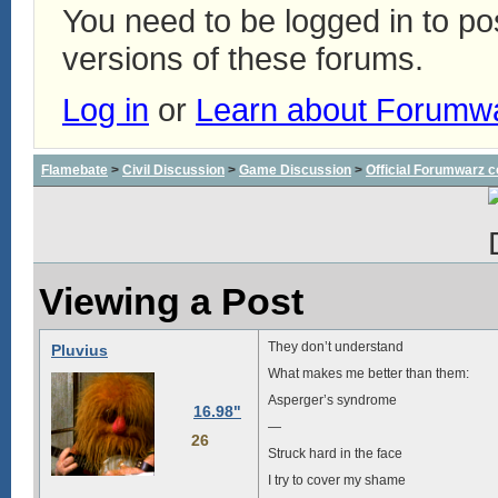
You need to be logged in to p
versions of these forums.
Log in
or
Learn about Forumw
Flamebate
>
Civil Discussion
>
Game Discussion
>
Official Forumwarz 
Viewing a Post
They don’t understand
Pluvius
What makes me better than them:
Asperger’s syndrome
16.98"
—
26
Struck hard in the face
I try to cover my shame