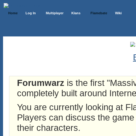
Home
Log In
Multiplayer
Klans
Flamebate
Wiki
Forumwarz
is the first "Mass
completely built around Interne
You are currently looking at 
Players can discuss the game h
their characters.