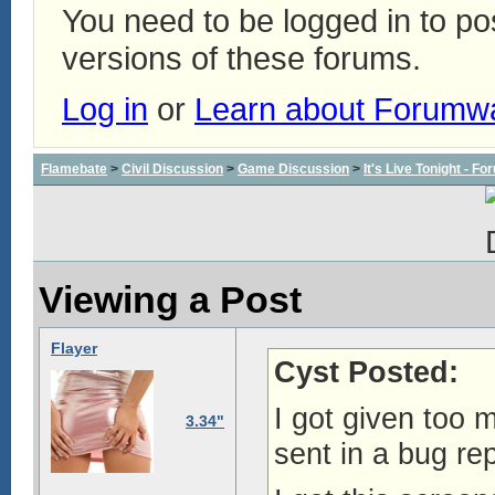
You need to be logged in to p
versions of these forums.
Log in
or
Learn about Forumw
Flamebate
>
Civil Discussion
>
Game Discussion
>
It's Live Tonight - 
Viewing a Post
Flayer
Cyst Posted:
I got given too m
3.34"
sent in a bug rep