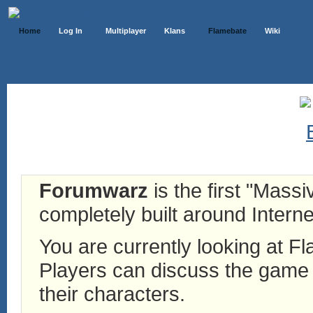
Home
Log In
Multiplayer
Klans
Flamebate
Wiki
Forumwarz
is the first "Mass
completely built around Interne
You are currently looking at 
Players can discuss the game h
their characters.