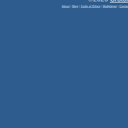
About
|
Blog
|
Code of Ethics
|
Multiplayer
|
Conta