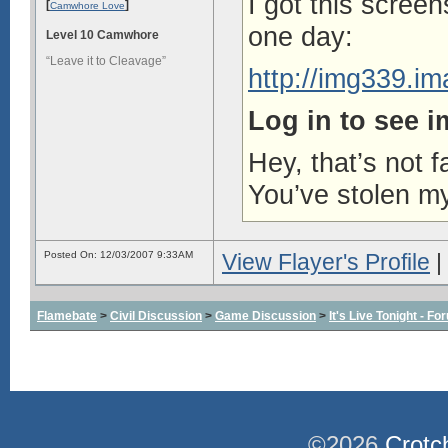
I got this scree
[
]
Camwhore Love
one day:
Level 10 Camwhore
“Leave it to Cleavage”
http://img339.i
Log in to see 
Hey, that’s not f
You’ve stolen my
Posted On: 12/03/2007 9:33AM
View Flayer's Profile
|
Flamebate
>
Civil Discussion
>
Game Discussion
>
It's Live Tonight - 
©2026
Crotc