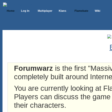
Home
Log In
Multiplayer
Klans
Flamebate
Wiki
Forumwarz
is the first "Mass
completely built around Interne
You are currently looking at 
Players can discuss the game h
their characters.