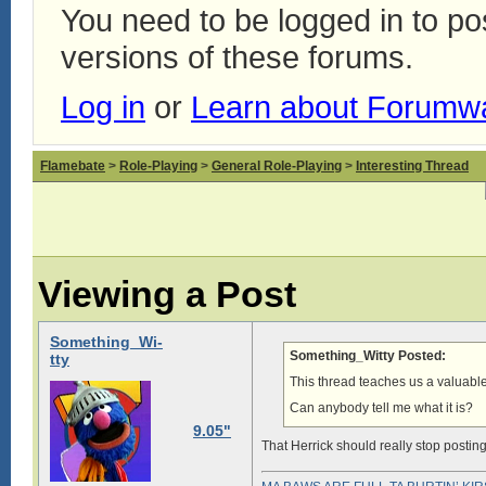
You need to be logged in to p
versions of these forums.
Log in
or
Learn about Forumw
Flamebate
>
Role-Playing
>
General Role-Playing
>
Interesting Thread
Viewing a Post
Something_Wi-
Something_Witty Posted:
tty
This thread teaches us a valuabl
Can anybody tell me what it is?
9.05"
That Herrick should really stop postin