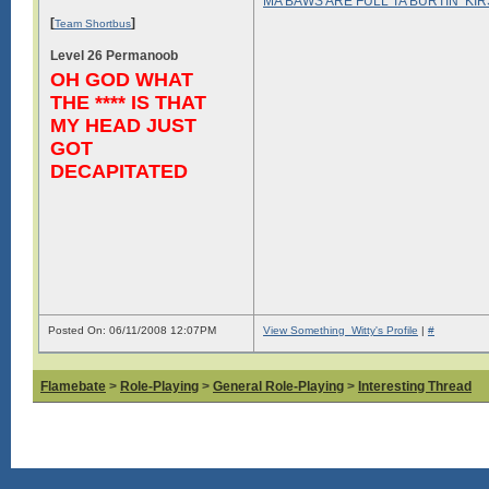
MA BAWS ARE FULL TA BURTIN’ KI
[
]
Team Shortbus
Level 26 Permanoob
OH GOD WHAT
THE **** IS THAT
MY HEAD JUST
GOT
DECAPITATED
Posted On: 06/11/2008 12:07PM
View Something_Witty's Profile
|
#
Flamebate
>
Role-Playing
>
General Role-Playing
>
Interesting Thread