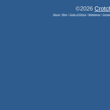
©2026
Crotc
About
|
Blog
|
Code of Ethics
|
Multiplayer
|
Conta