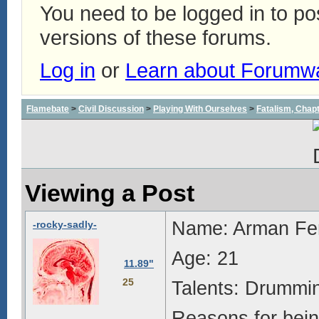
You need to be logged in to p
versions of these forums.
Log in
or
Learn about Forumw
Flamebate
>
Civil Discussion
>
Playing With Ourselves
>
Fatalism, Chapte
Viewing a Post
Name: Arman Fe
-rocky-sadly-
Age: 21
11.89"
25
Talents: Drummin
Reasons for bein