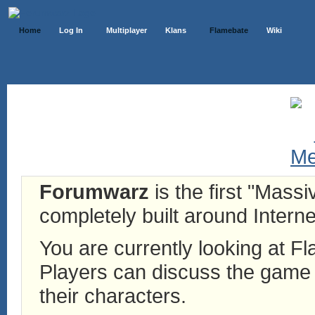
Home
Log In
Multiplayer
Klans
Flamebate
Wiki
Forumwarz
is the first "Mass
completely built around Interne
You are currently looking at 
Players can discuss the game h
their characters.