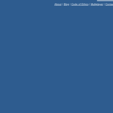
About
|
Blog
|
Code of Ethics
|
Multiplayer
|
Conta