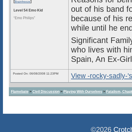
[
]
Brainfreeze
out of his band f
Level 54 Emo Kid
because of his re
“Emo Philips”
while until he en
Significant Fami
who lives with h
Spain, An Ex-Girl
Posted On: 06/08/2008 11:23PM
View -rocky-sadly-'s
Flamebate
>
Civil Discussion
>
Playing With Ourselves
>
Fatalism, Chapte
©2026
Crotc