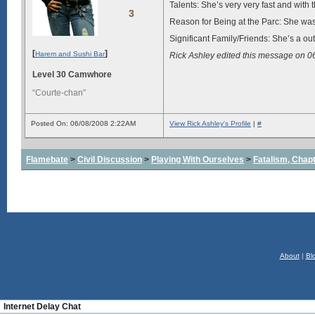
Talents: She’s very very fast and with
3
Reason for Being at the Parc: She was
Significant Family/Friends: She’s a ou
[
]
Harem and Sushi Bar
Rick Ashley edited this message on 
Level 30 Camwhore
“Courte-chan”
Posted On: 06/08/2008 2:22AM
View Rick Ashley's Profile
|
#
Flamebate
>
Civil Discussion
>
Playing With Ourselves
>
Fatalism, Chapte
About
|
Bl
Internet Delay Chat