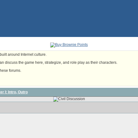
uilt around Internet culture.
n discuss the game here, strategize, and role play as their characters.
these forums.
r I: Intro, Outro