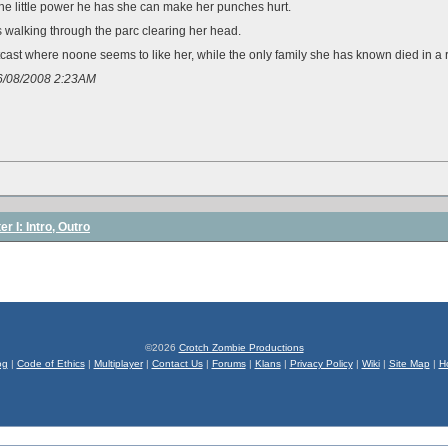
 the little power he has she can make her punches hurt.
 walking through the parc clearing her head.
tcast where noone seems to like her, while the only family she has known died in a 
06/08/2008 2:23AM
r I: Intro, Outro
©2026
Crotch Zombie Productions
og
|
Code of Ethics
|
Multiplayer
|
Contact Us
|
Forums
|
Klans
|
Privacy Policy
|
Wiki
|
Site Map
|
H