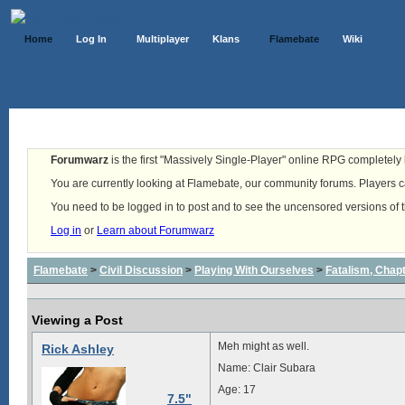
Home
Log In
Multiplayer
Klans
Flamebate
Wiki
Forumwarz
is the first "Massively Single-Player" online RPG completely b
You are currently looking at Flamebate, our community forums. Players ca
You need to be logged in to post and to see the uncensored versions of 
Log in
or
Learn about Forumwarz
Flamebate
>
Civil Discussion
>
Playing With Ourselves
>
Fatalism, Chapte
Viewing a Post
Meh might as well.
Rick Ashley
Name: Clair Subara
Age: 17
7.5"