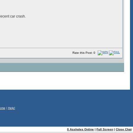
recent car crash.
Rate this Post: 0
ome
|
Help!
0 Assholes Online
|
Full Screen
|
Close Chat