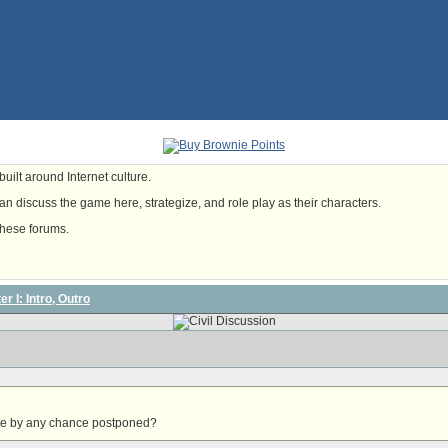
uilt around Internet culture.
n discuss the game here, strategize, and role play as their characters.
these forums.
r I: Intro, Outro
lose by any chance postponed?