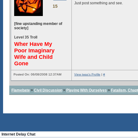
Just post something and see.
15
[fine upstanding member of
society]
Level 35 Troll
Wher Have My
Poor Imaginary
Wife and Child
Gone
Posted On: 06/08/2008 12:37AM
View twas's Profile
|
#
Flamebate
>
Civil Discussion
>
Playing With Ourselves
>
Fatalism, Chapte
About
|
Bl
Internet Delay Chat