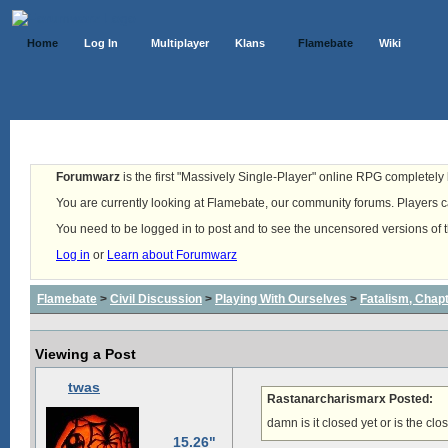
Home
Log In
Multiplayer
Klans
Flamebate
Wiki
Forumwarz
is the first "Massively Single-Player" online RPG completely b
You are currently looking at Flamebate, our community forums. Players ca
You need to be logged in to post and to see the uncensored versions of 
Log in
or
Learn about Forumwarz
Flamebate
>
Civil Discussion
>
Playing With Ourselves
>
Fatalism, Chapte
Viewing a Post
twas
Rastanarcharismarx Posted:
damn is it closed yet or is the c
15.26"