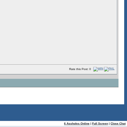
Rate this Post: 0
ome
|
Help!
6 Assholes Online
|
Full Screen
|
Close Chat