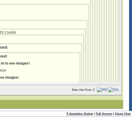
TE CHAIN
:
sted:
ted:
 in to see images!
ilure
 see images!
Rate this Post: 0
5 Assholes Online
|
Full Screen
|
Close Chat