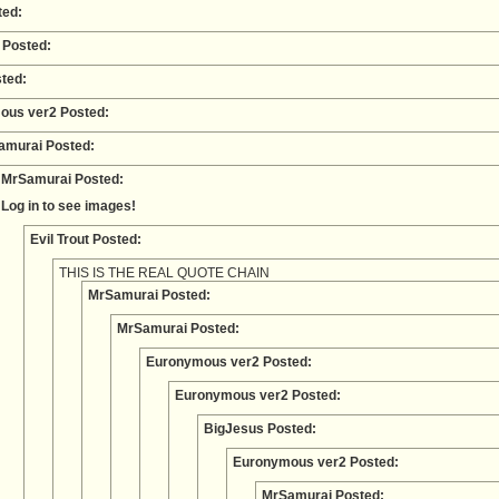
ted:
 Posted:
ted:
ous ver2 Posted:
amurai Posted:
MrSamurai Posted:
Log in to see images!
Evil Trout Posted:
THIS IS THE REAL QUOTE CHAIN
MrSamurai Posted:
MrSamurai Posted:
Euronymous ver2 Posted:
Euronymous ver2 Posted:
BigJesus Posted:
Euronymous ver2 Posted:
MrSamurai Posted: