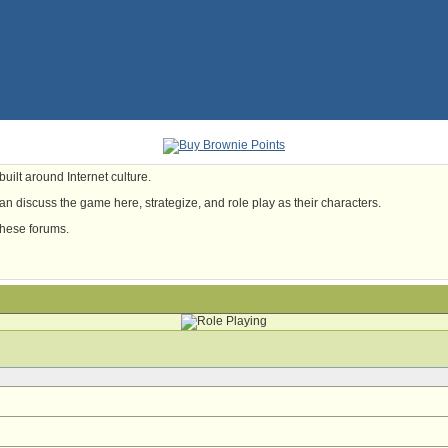
uilt around Internet culture.
n discuss the game here, strategize, and role play as their characters.
these forums.