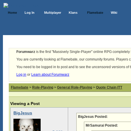
Home
Log In
Multiplayer
Klans
Flamebate
Wiki
Forumwarz
is the first "Massively Single-Player" online RPG completely b
You are currently looking at Flamebate, our community forums. Players ca
You need to be logged in to post and to see the uncensored versions of 
Log in
or
Learn about Forumwarz
Flamebate
>
Role-Playing
>
General Role-Playing
>
Quote Chain ITT
Viewing a Post
BigJesus
BigJesus Posted:
MrSamurai Posted: