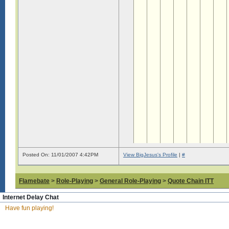
Posted On: 11/01/2007 4:42PM
View BigJesus's Profile
|
#
Flamebate
>
Role-Playing
>
General Role-Playing
>
Quote Chain ITT
Internet Delay Chat
Have fun playing!