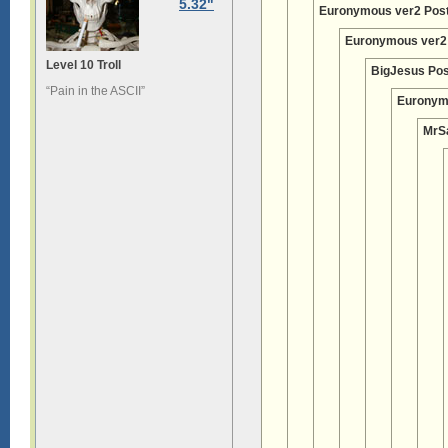
5.32"
Euronymous ver2 Pos
Euronymous ver2
Level 10 Troll
BigJesus Pos
“Pain in the ASCII”
Euronym
MrS