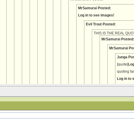
MrSamurai Posted:
Log in to see images!
Evil Trout Posted:
THIS IS THE REAL QUO
MrSamurai Posted
MrSamurai Po
Junga Pos
[quote[
Log
quoting fa
Log in to