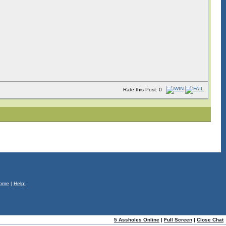
Rate this Post: 0
ome
|
Help!
5 Assholes Online
|
Full Screen
|
Close Chat