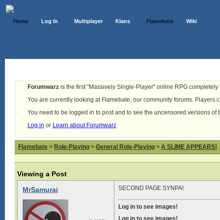
Home
Log In
Multiplayer
Klans
Flamebate
Wiki
Forumwarz
is the first "Massively Single-Player" online RPG completely b
You are currently looking at Flamebate, our community forums. Players ca
You need to be logged in to post and to see the uncensored versions of 
Log in
or
Learn about Forumwarz
Flamebate
>
Role-Playing
>
General Role-Playing
>
A SLIME APPEARS!
Viewing a Post
SECOND PAGE SYNPA!
MrSamurai
Log in to see images!
Log in to see images!