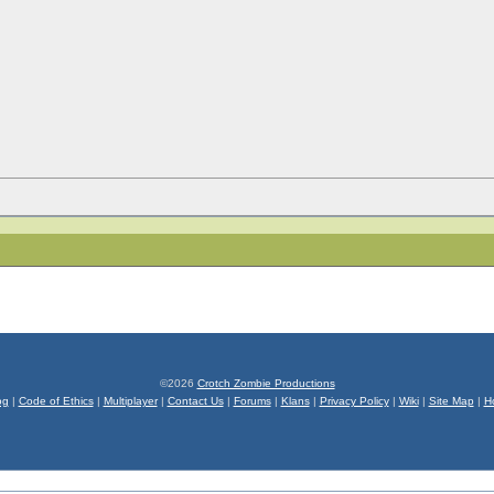
©2026
Crotch Zombie Productions
og
|
Code of Ethics
|
Multiplayer
|
Contact Us
|
Forums
|
Klans
|
Privacy Policy
|
Wiki
|
Site Map
|
H