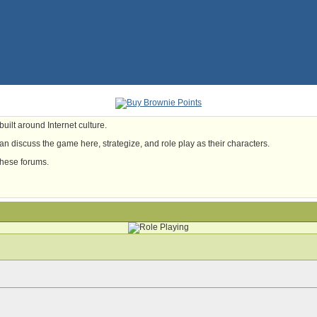
uilt around Internet culture.
n discuss the game here, strategize, and role play as their characters.
these forums.