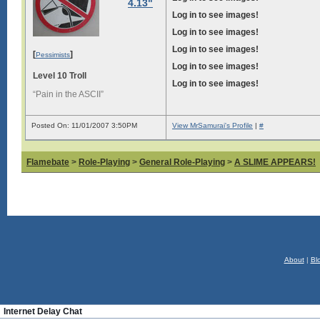
4.13"
Log in to see images!
Log in to see images!
Log in to see images!
[
]
Pessimists
Log in to see images!
Level 10 Troll
Log in to see images!
“Pain in the ASCII”
Posted On: 11/01/2007 3:50PM
View MrSamurai's Profile
|
#
Flamebate
>
Role-Playing
>
General Role-Playing
>
A SLIME APPEARS!
About
|
Bl
Internet Delay Chat