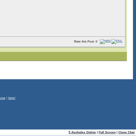
Rate this Post: 0
ome
|
Help!
5 Assholes Online
|
Full Screen
|
Close Chat