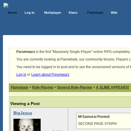
Home
Log In
Multiplayer
Klans
Flamebate
Wiki
Forumwarz
is the first "Massively Single-Player" online RPG completely b
You are currently looking at Flamebate, our community forums. Players ca
You need to be logged in to post and to see the uncensored versions of 
Log in
or
Learn about Forumwarz
Flamebate
>
Role-Playing
>
General Role-Playing
>
A SLIME APPEARS!
Viewing a Post
BigJesus
MrSamurai Posted:
SECOND PAGE SYNPA!