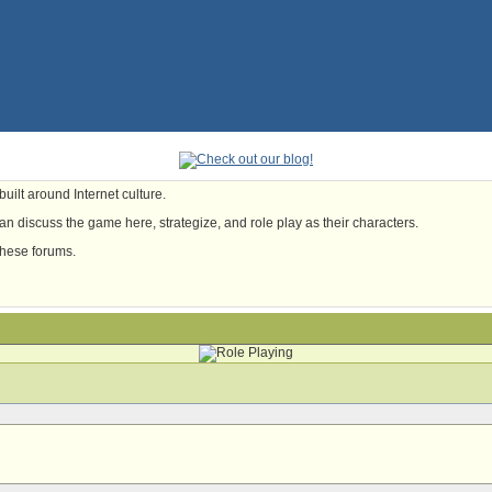
uilt around Internet culture.
n discuss the game here, strategize, and role play as their characters.
these forums.