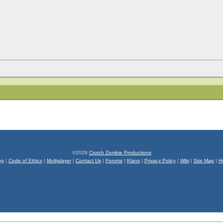
©2026
Crotch Zombie Productions
og
|
Code of Ethics
|
Multiplayer
|
Contact Us
|
Forums
|
Klans
|
Privacy Policy
|
Wiki
|
Site Map
|
H