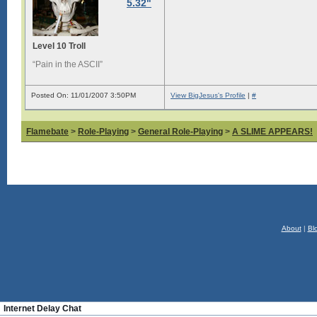
5.32"
Level 10 Troll
“Pain in the ASCII”
Posted On: 11/01/2007 3:50PM
View BigJesus's Profile
|
#
Flamebate
>
Role-Playing
>
General Role-Playing
>
A SLIME APPEARS!
About
|
Bl
Internet Delay Chat