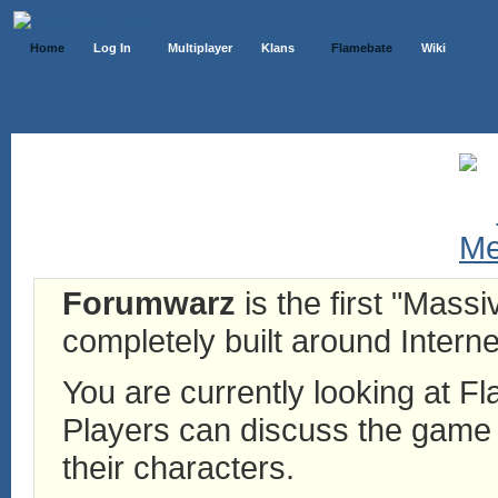
Home
Log In
Multiplayer
Klans
Flamebate
Wiki
Forumwarz
is the first "Mass
completely built around Interne
You are currently looking at 
Players can discuss the game h
their characters.