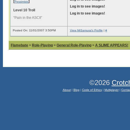
[
]
Pessimists
Log in to see images!
Level 10 Troll
Log in to see images!
“Pain in the ASCII”
Posted On: 11/01/2007 3:50PM
View MrSamurai's Profile
|
#
Flamebate
>
Role-Playing
>
General Role-Playing
>
A SLIME APPEARS!
©2026
Crotc
About
|
Blog
|
Code of Ethics
|
Multiplayer
|
Conta