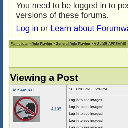
You need to be logged in to p
versions of these forums.
Log in
or
Learn about Forumw
Flamebate
>
Role-Playing
>
General Role-Playing
>
A SLIME APPEARS!
Viewing a Post
SECOND PAGE SYNPA!
MrSamurai
Log in to see images!
Log in to see images!
4.13"
Log in to see images!
Log in to see images!
Log in to see images!