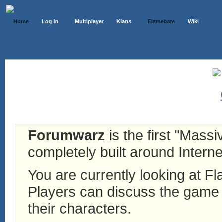
Home
Log In
Multiplayer
Klans
Flamebate
Wiki
Forumwarz
is the first "Mass
completely built around Interne
You are currently looking at 
Players can discuss the game h
their characters.