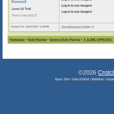
[
]
Pessimists
Log in to see images!
Level 10 Troll
Log in to see images!
“Pain in the ASCII”
Posted On: 11/01/2007 3:49PM
View MrSamurai's Profile
|
#
Flamebate
>
Role-Playing
>
General Role-Playing
>
A SLIME APPEARS!
©2026
Crotc
About
|
Blog
|
Code of Ethics
|
Multiplayer
|
Conta