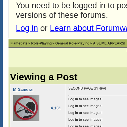
You need to be logged in to p
versions of these forums.
Log in
or
Learn about Forumw
Flamebate
>
Role-Playing
>
General Role-Playing
>
A SLIME APPEARS!
Viewing a Post
SECOND PAGE SYNPA!
MrSamurai
Log in to see images!
Log in to see images!
4.13"
Log in to see images!
Log in to see images!
Log in to see images!