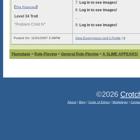
7:
Log in to see images!
[
]
The Protected
8:
Log in to see images!
Level 34 Troll
...
“Problem Child IV”
9:
Log in to see images!
Posted On: 11/01/2007 3:48PM
View Euronymous ver2's Profile
|
#
Flamebate
>
Role-Playing
>
General Role-Playing
>
A SLIME APPEARS!
©2026
Crotc
About
|
Blog
|
Code of Ethics
|
Multiplayer
|
Conta