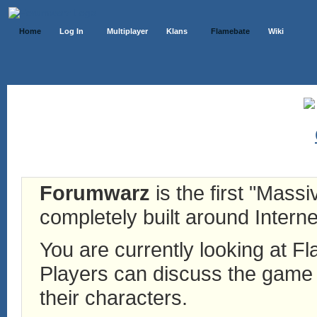
Home
Log In
Multiplayer
Klans
Flamebate
Wiki
Forumwarz
is the first "Mass
completely built around Interne
You are currently looking at 
Players can discuss the game h
their characters.