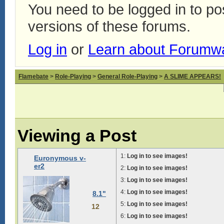
You need to be logged in to p
versions of these forums.
Log in
or
Learn about Forumw
Flamebate
>
Role-Playing
>
General Role-Playing
>
A SLIME APPEARS!
Viewing a Post
1:
Log in to see images!
Euronymous v-
er2
2:
Log in to see images!
3:
Log in to see images!
4:
Log in to see images!
8.1"
5:
Log in to see images!
12
6:
Log in to see images!