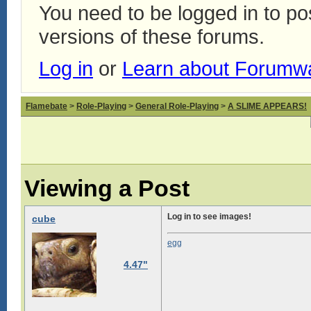
You need to be logged in to p
versions of these forums.
Log in
or
Learn about Forumw
Flamebate
>
Role-Playing
>
General Role-Playing
>
A SLIME APPEARS!
Viewing a Post
Log in to see images!
cube
egg
4.47"