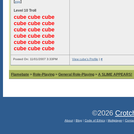
[
]
egg
Level 10 Troll
cube cube cube
cube cube cube
cube cube cube
cube cube cube
cube cube cube
cube cube cube
Posted On: 11/01/2007 3:33PM
View cube's Profile
|
#
Flamebate
>
Role-Playing
>
General Role-Playing
>
A SLIME APPEARS!
©2026
Crotc
About
|
Blog
|
Code of Ethics
|
Multiplayer
|
Conta