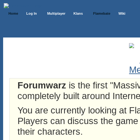
Home
Log In
Multiplayer
Klans
Flamebate
Wiki
Forumwarz
is the first "Mass
completely built around Interne
You are currently looking at 
Players can discuss the game h
their characters.