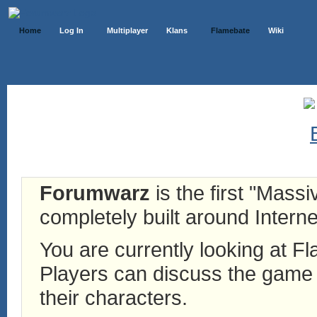
Home
Log In
Multiplayer
Klans
Flamebate
Wiki
Forumwarz
is the first "Mass
completely built around Interne
You are currently looking at 
Players can discuss the game h
their characters.