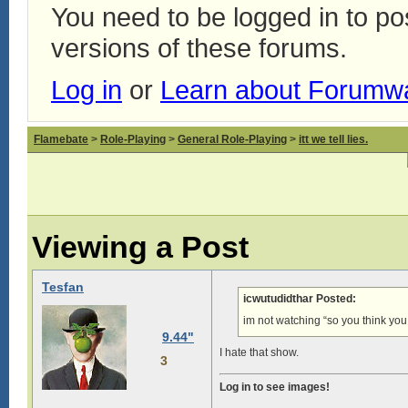
You need to be logged in to p
versions of these forums.
Log in
or
Learn about Forumw
Flamebate
>
Role-Playing
>
General Role-Playing
>
itt we tell lies.
Viewing a Post
Tesfan
icwutudidthar Posted:
im not watching “so you think yo
9.44"
I hate that show.
3
Log in to see images!