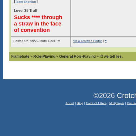
[
]
Team Shortbus
Level 35 Troll
Sucks **** through
a straw in the face
of convention
Posted On: 05/22/2008 11:01PM
View Tesfan's Profile
|
#
Flamebate
>
Role-Playing
>
General Role-Playing
>
itt we tell lies.
©2026
Crotc
About
|
Blog
|
Code of Ethics
|
Multiplayer
|
Conta