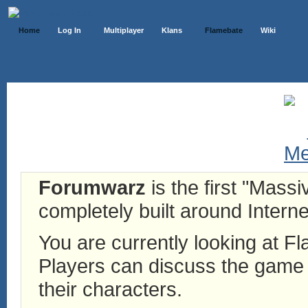
Home
Log In
Multiplayer
Klans
Flamebate
Wiki
Forumwarz
is the first "Mass
completely built around Interne
You are currently looking at 
Players can discuss the game h
their characters.