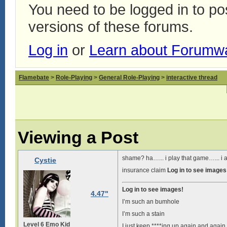
You need to be logged in to p
versions of these forums.
Log in
or
Learn about Forumw
Flamebate
>
Role-Playing
>
General Role-Playing
>
interactive thread
Viewing a Post
shame? ha…... i play that game…... i 
Cystie
insurance claim
Log in to see images
Log in to see images!
4.47"
I’m such an bumhole
I’m such a stain
Level 6 Emo Kid
I just keep ****ing up again and again