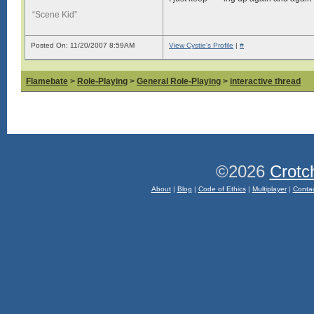
“Scene Kid”
Posted On: 11/20/2007 8:59AM
View Cystie's Profile
|
#
Flamebate
>
Role-Playing
>
General Role-Playing
>
interactive thread
©2026
Crotc
About
|
Blog
|
Code of Ethics
|
Multiplayer
|
Conta