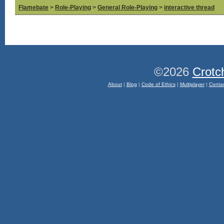
Flamebate
>
Role-Playing
>
General Role-Playing
>
interactive thread
©2026
Crotc
About
|
Blog
|
Code of Ethics
|
Multiplayer
|
Conta