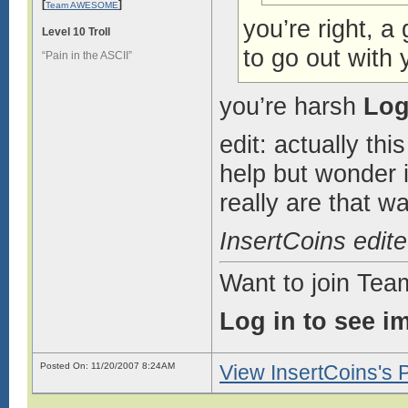
[
]
Team AWESOME
you’re right, a
Level 10 Troll
to go out with 
“Pain in the ASCII”
you’re harsh
Log
edit: actually th
help but wonder if
really are that w
InsertCoins edit
Want to join Te
Log in to see i
Posted On: 11/20/2007 8:24AM
View InsertCoins's P