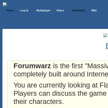
Home
Log In
Multiplayer
Klans
Flamebate
Wiki
Forumwarz
is the first "Mass
completely built around Interne
You are currently looking at 
Players can discuss the game h
their characters.