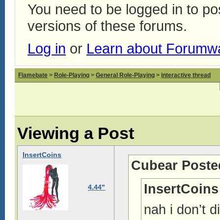
You need to be logged in to p
versions of these forums.
Log in
or
Learn about Forumw
Flamebate
>
Role-Playing
>
General Role-Playing
>
interactive thread
Viewing a Post
InsertCoins
Cubear Poste
InsertCoins
4.44"
nah i don’t d