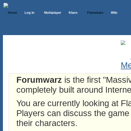
Home
Log In
Multiplayer
Klans
Flamebate
Wiki
Forumwarz
is the first "Mass
completely built around Interne
You are currently looking at 
Players can discuss the game h
their characters.