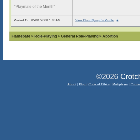
“Playmate of the Month”
Posted On: 05/01/2008 1:08AM
View BloodNymph's Profile
|
#
Flamebate
>
Role-Playing
>
General Role-Playing
>
Abortion
©2026
Crotc
About
|
Blog
|
Code of Ethics
|
Multiplayer
|
Conta