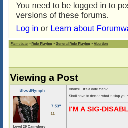
You need to be logged in to p
versions of these forums.
Log in
or
Learn about Forumw
Flamebate
>
Role-Playing
>
General Role-Playing
>
Abortion
Viewing a Post
Anansi…it’s a date then?
BloodNymph
Shall have to decide what to slap you w
7.53"
I'M A SIG-DIS
11
Level 29 Camwhore