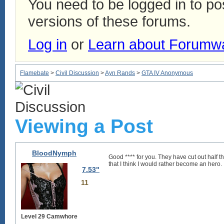
You need to be logged in to p
versions of these forums.
Log in
or
Learn about Forumw
Flamebate
>
Civil Discussion
>
Ayn Rands
>
GTA IV Anonymous
Viewing a Post
BloodNymph
Good **** for you. They have cut out half th
that I think I would rather become an hero.
7.53"
11
Level 29 Camwhore