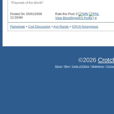
“Playmate of the Month”
Posted On: 05/01/2008
Rate this Post: 0
12:20AM
View BloodNymph's Profile
|
#
Flamebate
>
Civil Discussion
>
Ayn Rands
>
GTA IV Anonymous
©2026
Crotc
About
|
Blog
|
Code of Ethics
|
Multiplayer
|
Conta