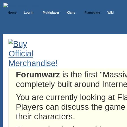
Home
Log In
Multiplayer
Klans
Flamebate
Wiki
Forumwarz
is the first "Mass
completely built around Interne
You are currently looking at 
Players can discuss the game h
their characters.