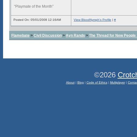
“Playmate of the Month”
Posted On: 05/01/2008 12:16AM
View BloodNymph's Profile
|
#
Flamebate
>
Civil Discussion
>
Ayn Rands
>
The Thread for New People
©2026
Crotc
About
|
Blog
|
Code of Ethics
|
Multiplayer
|
Conta