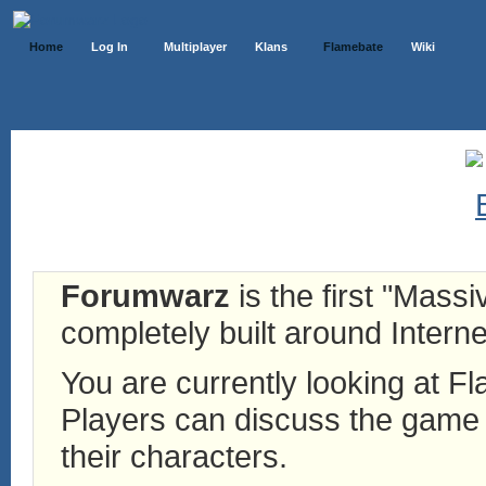
Home
Log In
Multiplayer
Klans
Flamebate
Wiki
Forumwarz
is the first "Mass
completely built around Interne
You are currently looking at 
Players can discuss the game h
their characters.