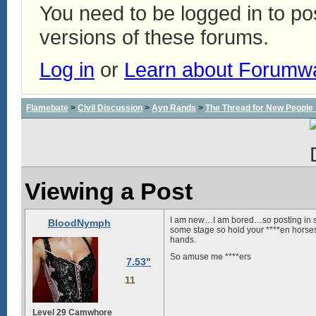
You need to be logged in to p
versions of these forums.
Log in
or
Learn about Forumw
Flamebate
>
Civil Discussion
>
Ayn Rands
>
The Thread for New People
Viewing a Post
I am new…I am bored…so posting in st
BloodNymph
some stage so hold your ****en horses)
hands.
So amuse me ****ers
7.53"
11
Level 29 Camwhore