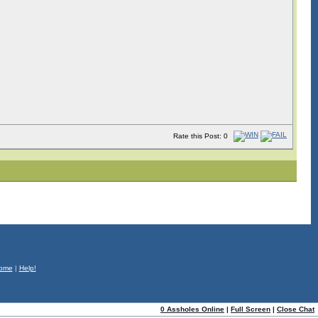
Rate this Post: 0
ome
|
Help!
0 Assholes Online
|
Full Screen
|
Close Chat