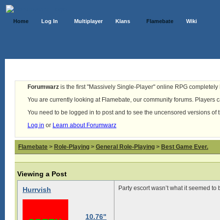
Home
Log In
Multiplayer
Klans
Flamebate
Wiki
Forumwarz
is the first "Massively Single-Player" online RPG completely b
You are currently looking at Flamebate, our community forums. Players ca
You need to be logged in to post and to see the uncensored versions of 
Log in
or
Learn about Forumwarz
Flamebate
>
Role-Playing
>
General Role-Playing
>
Best Game Ever.
Viewing a Post
Party escort wasn’t what it seemed to b
Hurrvish
10.76"