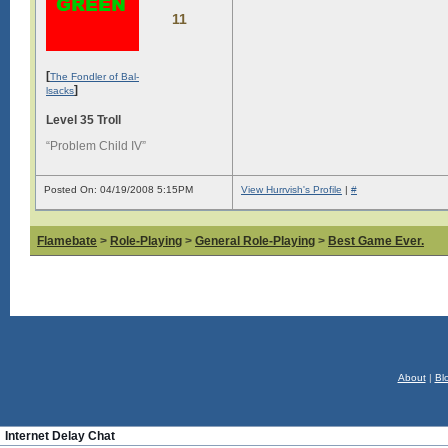
11
[
The Fondler of Bal-
]
lsacks
Level 35 Troll
“Problem Child IV”
Posted On: 04/19/2008 5:15PM
View Hurrvish's Profile
|
#
Flamebate
>
Role-Playing
>
General Role-Playing
>
Best Game Ever.
About
|
Bl
Internet Delay Chat