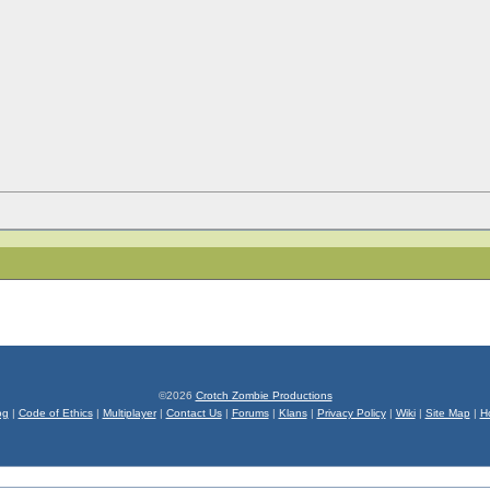
©2026
Crotch Zombie Productions
og
|
Code of Ethics
|
Multiplayer
|
Contact Us
|
Forums
|
Klans
|
Privacy Policy
|
Wiki
|
Site Map
|
H