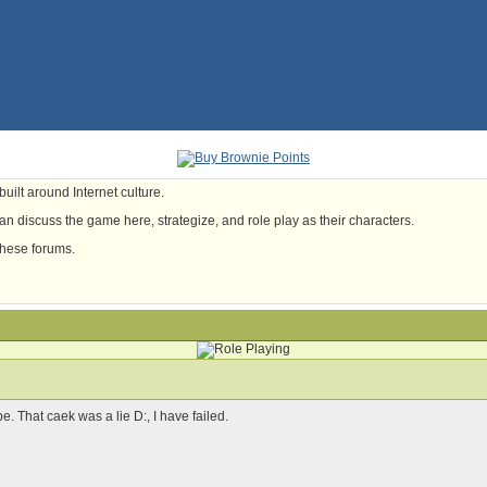
uilt around Internet culture.
n discuss the game here, strategize, and role play as their characters.
these forums.
e. That caek was a lie D:, I have failed.