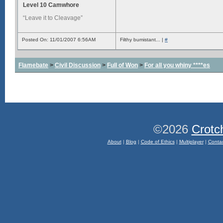
Level 10 Camwhore
“Leave it to Cleavage”
Posted On: 11/01/2007 6:56AM
Filthy bumistant... |
#
Flamebate
>
Civil Discussion
>
Full of Won
>
For all you whiny ****es
©2026
Crotc
About
|
Blog
|
Code of Ethics
|
Multiplayer
|
Conta