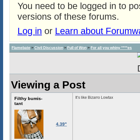
You need to be logged in to p
versions of these forums.
Log in
or
Learn about Forumw
Flamebate
>
Civil Discussion
>
Full of Won
>
For all you whiny ****es
Viewing a Post
It’s like Bizarro Lowtax
Filthy bumis-
tant
4.39"