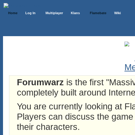
Home
Log In
Multiplayer
Klans
Flamebate
Wiki
Forumwarz
is the first "Mass
completely built around Interne
You are currently looking at 
Players can discuss the game h
their characters.