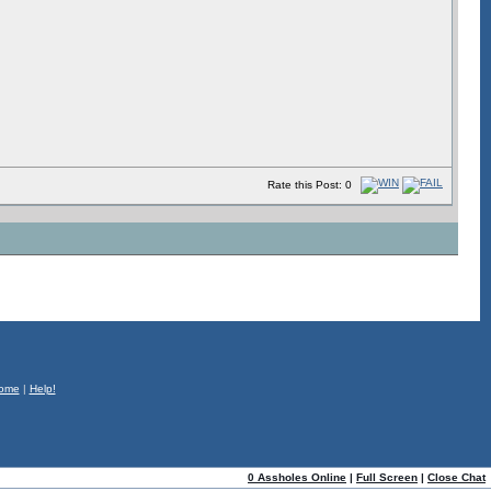
Rate this Post: 0
ome
|
Help!
0 Assholes Online
|
Full Screen
|
Close Chat