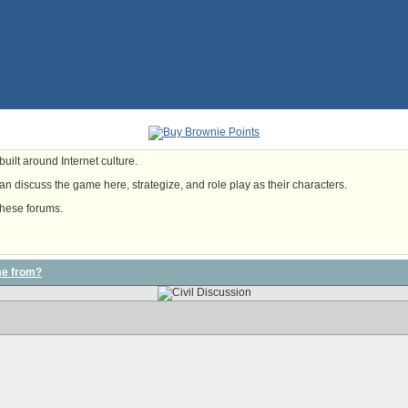
uilt around Internet culture.
n discuss the game here, strategize, and role play as their characters.
these forums.
me from?