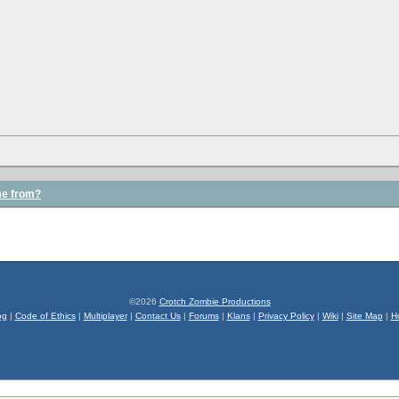
me from?
©2026
Crotch Zombie Productions
og
|
Code of Ethics
|
Multiplayer
|
Contact Us
|
Forums
|
Klans
|
Privacy Policy
|
Wiki
|
Site Map
|
H