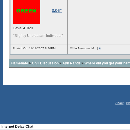
3.06"
Level 4 Troll
“Slightly Unpleasant Individual”
Posted On: 11/11/2007 8:30PM
****in Awesome M... |
#
Flamebate
>
Civil Discussion
>
Ayn Rands
>
Where did you get your na
About
|
Bl
Internet Delay Chat