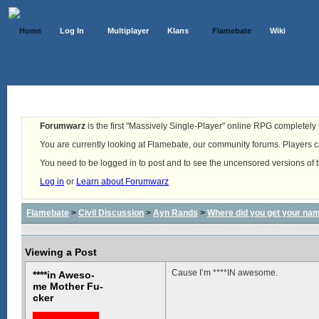
Home
Log In
Multiplayer
Klans
Flamebate
Wiki
Forumwarz
is the first "Massively Single-Player" online RPG completely b
You are currently looking at Flamebate, our community forums. Players ca
You need to be logged in to post and to see the uncensored versions of 
Log in
or
Learn about Forumwarz
Flamebate
>
Civil Discussion
>
Ayn Rands
>
Where did you get your na
Viewing a Post
Cause I’m ****IN awesome.
****in Aweso-
me Mother Fu-
cker