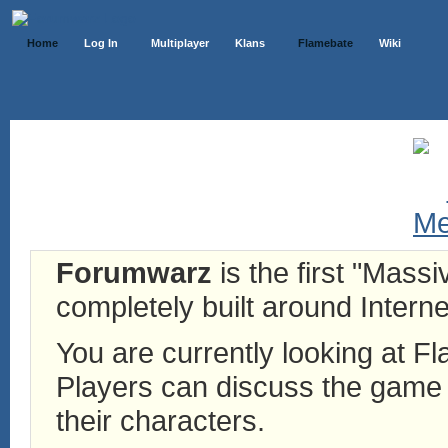
Home
Log In
Multiplayer
Klans
Flamebate
Wiki
Forumwarz
is the first "Mass
completely built around Interne
You are currently looking at 
Players can discuss the game h
their characters.