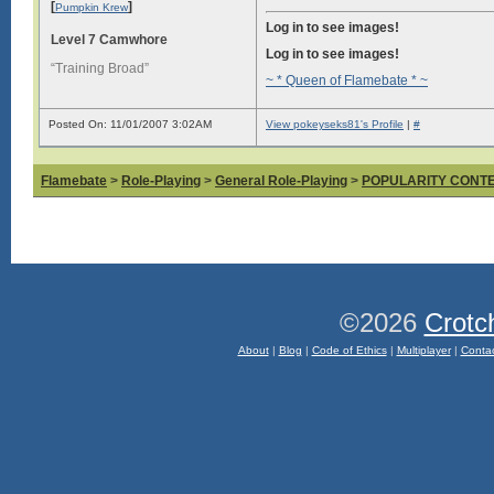
[
]
Pumpkin Krew
Log in to see images!
Level 7 Camwhore
Log in to see images!
“Training Broad”
~ * Queen of Flamebate * ~
Posted On: 11/01/2007 3:02AM
View pokeyseks81's Profile
|
#
Flamebate
>
Role-Playing
>
General Role-Playing
>
POPULARITY CONT
©2026
Crotc
About
|
Blog
|
Code of Ethics
|
Multiplayer
|
Conta