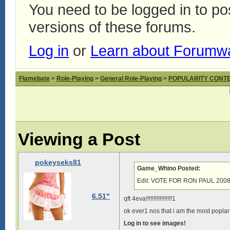
You need to be logged in to p
versions of these forums.
Log in
or
Learn about Forumw
Flamebate
>
Role-Playing
>
General Role-Playing
>
POPULARITY CONT
Viewing a Post
pokeyseks81
Game_Whino Posted:
Edit: VOTE FOR RON PAUL 2008!!
6.51"
qft 4eva!!!!!!!!!!!!!!!!!1
ok ever1 nos that i am the most popla
Log in to see images!